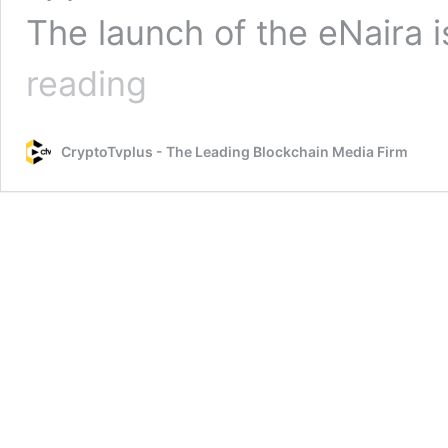
The launch of the eNaira 
eNaira,
reading
the
Central
Bank
CryptoTvplus - The Leading Blockchain Media Firm
of
Nigeria’s
Digital
Currency
is
Live