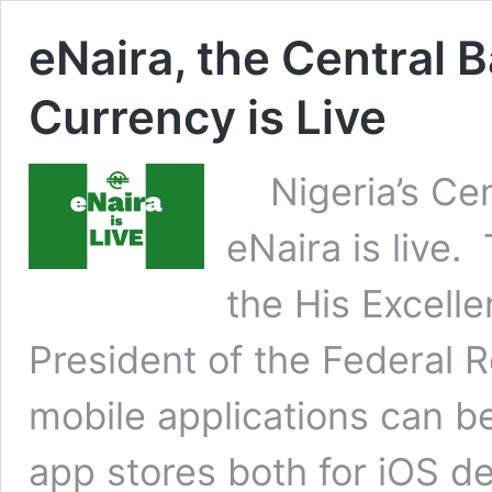
eNaira, the Central B
Currency is Live
Nigeria’s Cent
eNaira is live
the His Excel
President of the Federal R
mobile applications can 
app stores both for iOS d